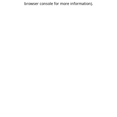
browser console for more information).