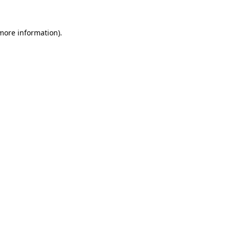
 more information).