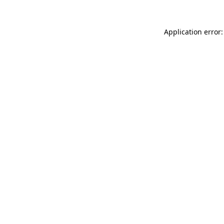
Application error: