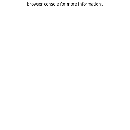
browser console for more information).