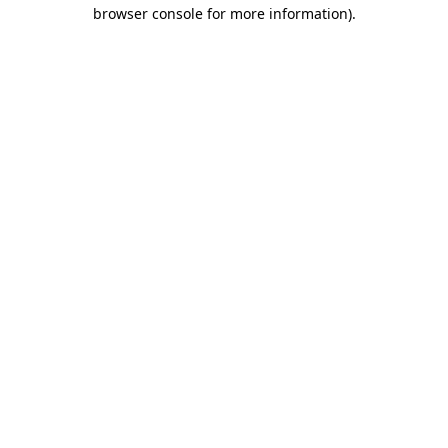
browser console for more information).