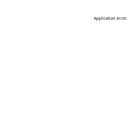
Application error: