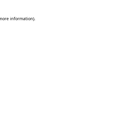
 more information).