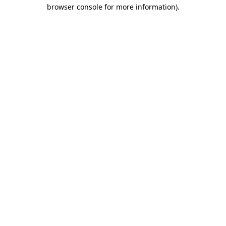
browser console for more information).