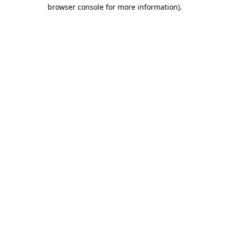
browser console for more information).