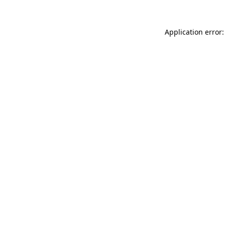
Application error: