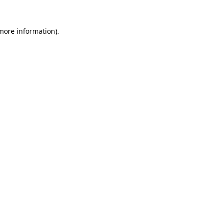
 more information).