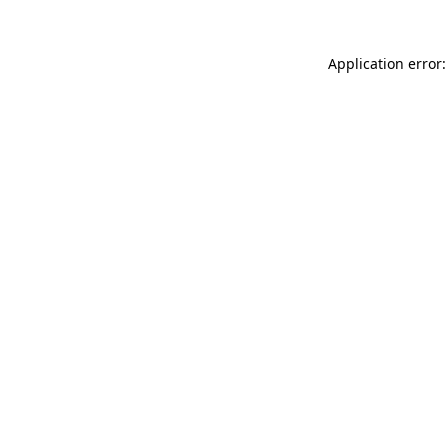
Application error: