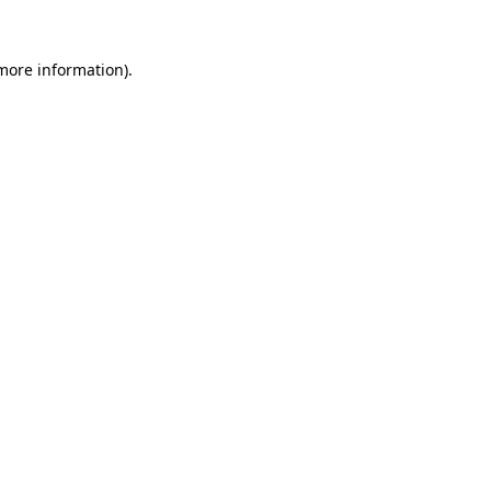
 more information).