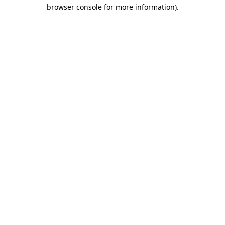
browser console for more information).