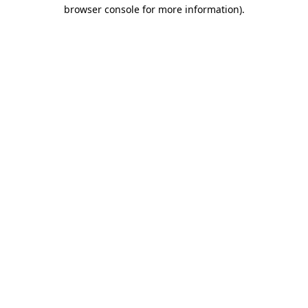
browser console for more information).