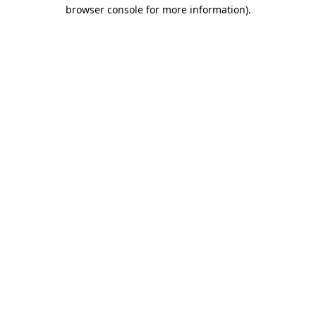
browser console for more information).