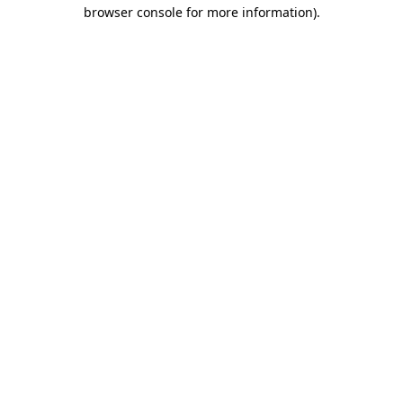
browser console for more information).