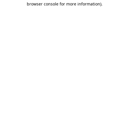
browser console for more information).