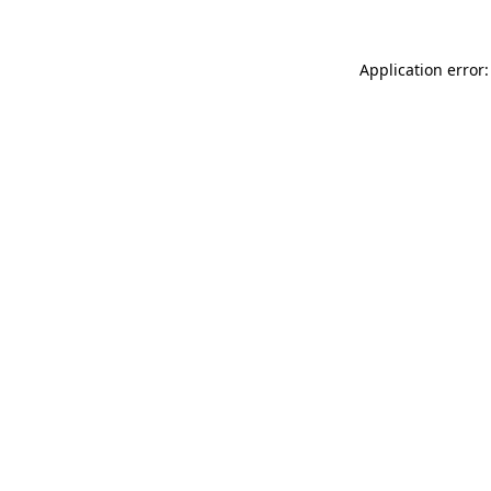
Application error: