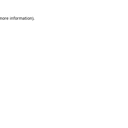
 more information).