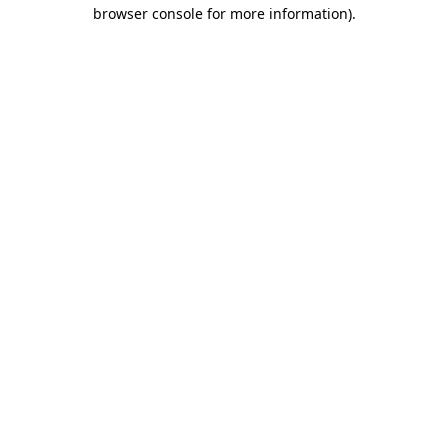
browser console for more information).