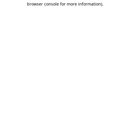
browser console for more information).