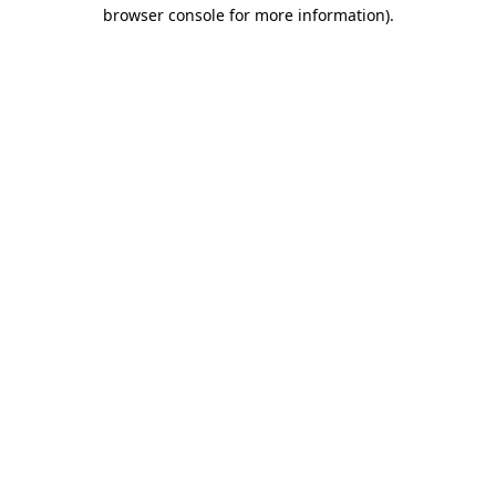
browser console for more information).