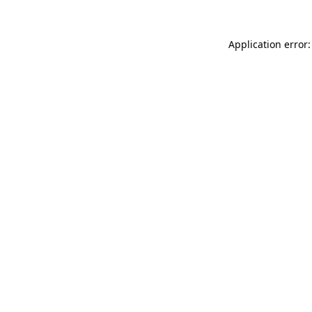
Application error: