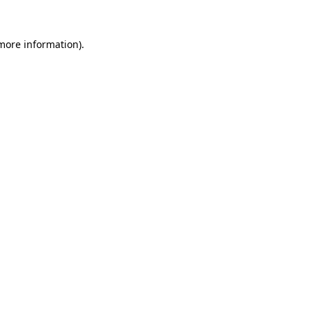
 more information).