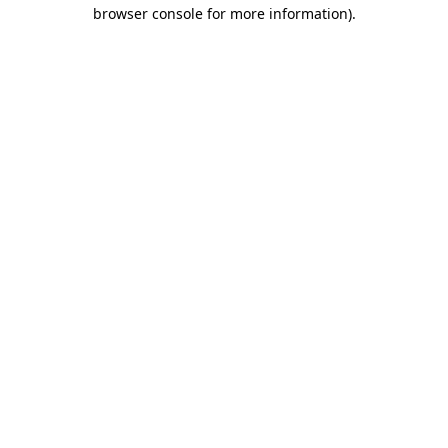
browser console for more information).