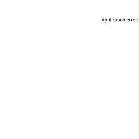
Application error: