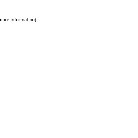
 more information).