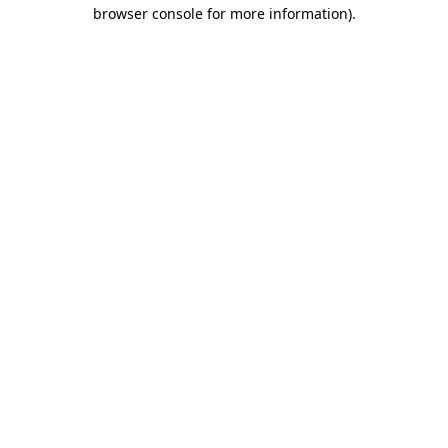
browser console for more information).