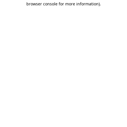
browser console for more information).