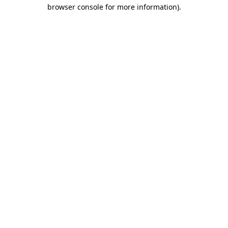
browser console for more information).