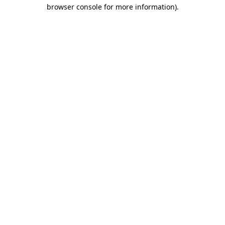
browser console for more information).