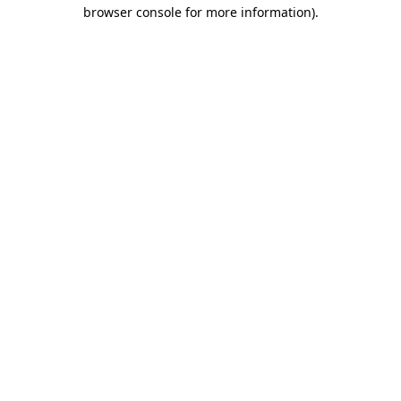
browser console for more information).