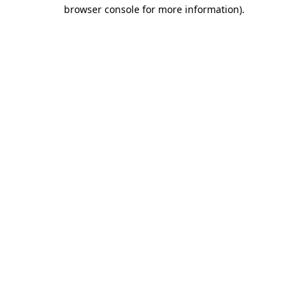
browser console for more information).