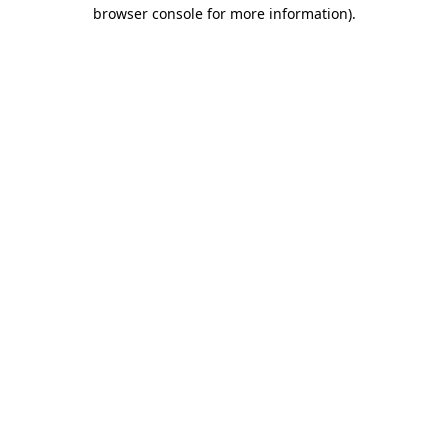
browser console for more information).