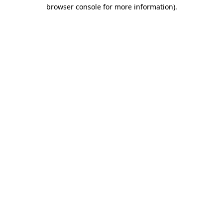
browser console for more information).