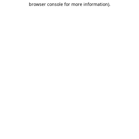
browser console for more information).