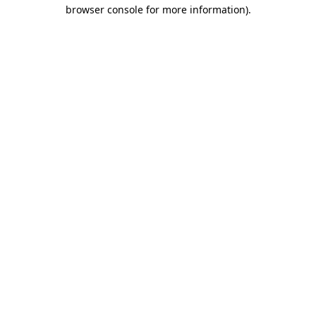
browser console for more information).