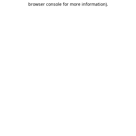
browser console for more information).