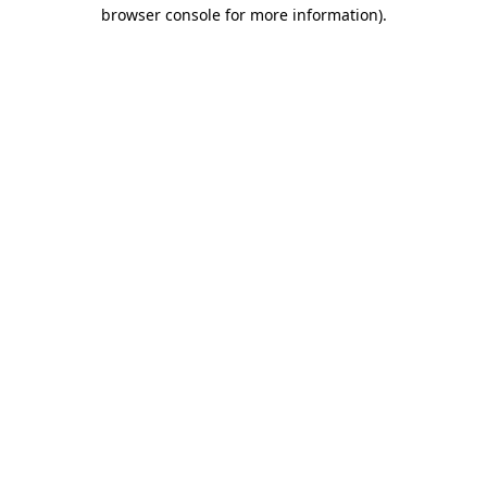
browser console for more information).