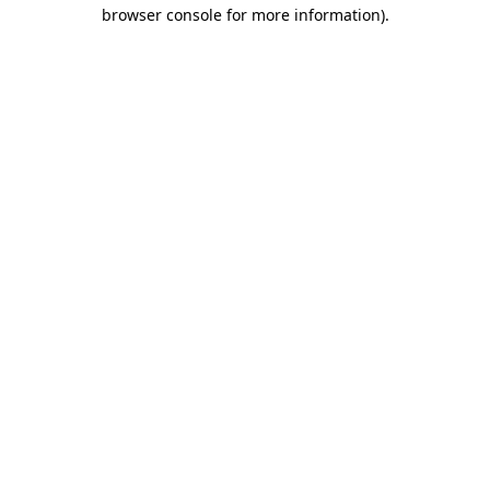
browser console for more information).