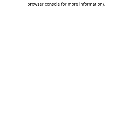
browser console for more information).