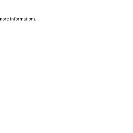
 more information).