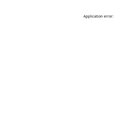
Application error: