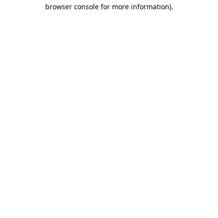
browser console for more information).