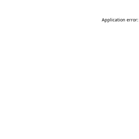
Application error: