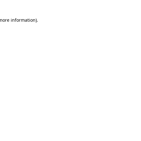
 more information).