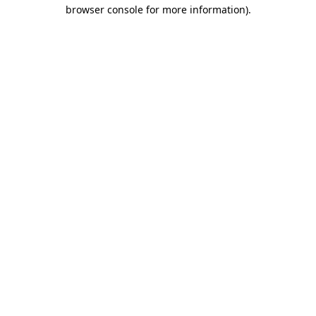
browser console for more information).