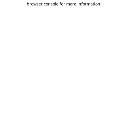
browser console for more information).