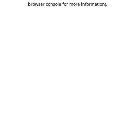
browser console for more information).