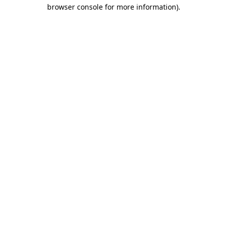
browser console for more information).