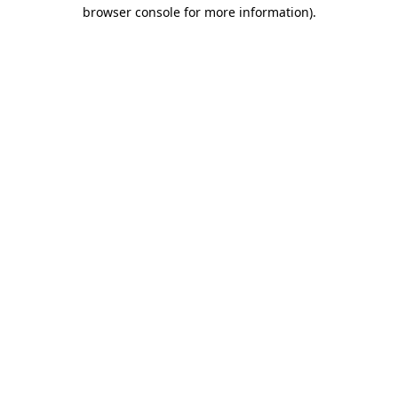
browser console for more information).