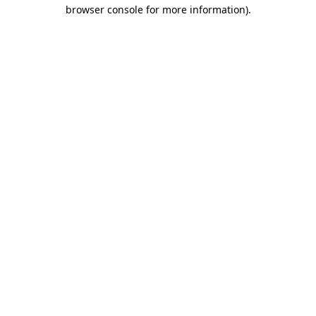
browser console for more information).