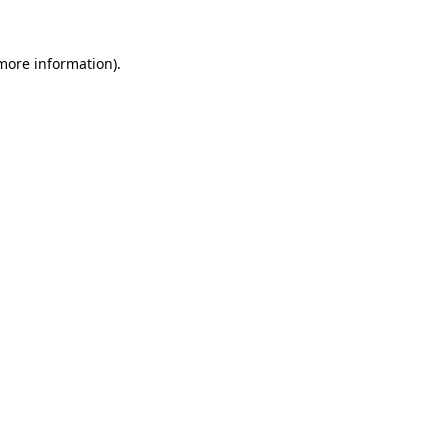
 more information).