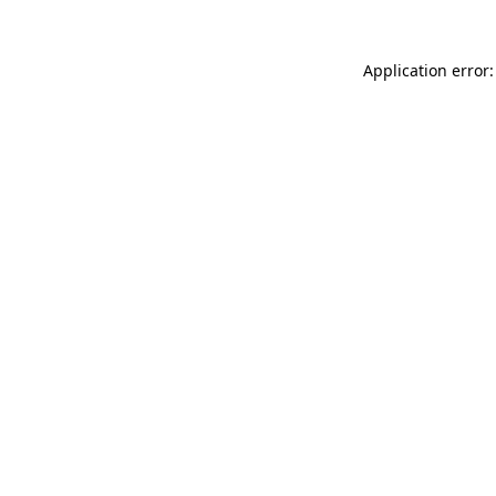
Application error: