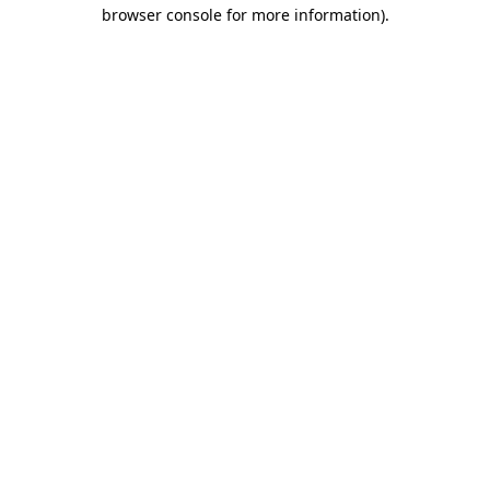
browser console for more information).