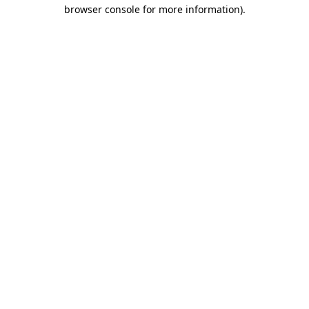
browser console for more information).