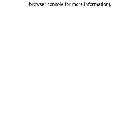
browser console for more information).