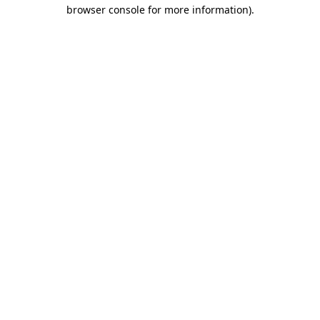
browser console for more information).