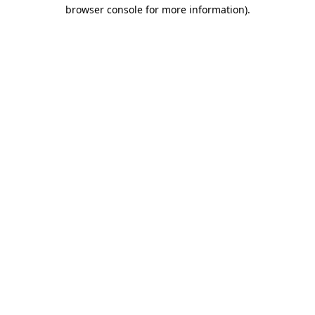
browser console for more information).